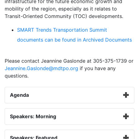
infrastructure for the future economic growth and
mobility of the region, especially as it relates to
Transit-Oriented Community (TOC) developments.
SMART Trends Transportation Summit
documents can be found in Archived Documents
Please contact Jeannine Gaslonde at 305-375-1739 or
Jeannine.Gaslonde@mdtpo.org
if you have any
questions.
Agenda
Speakers: Morning
Speakers: Featured