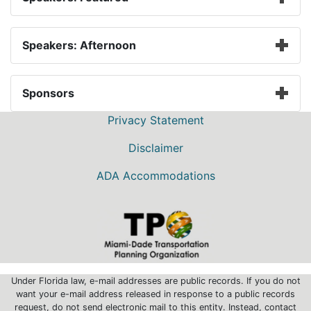
Speakers: Afternoon
Sponsors
Privacy Statement
Disclaimer
ADA Accommodations
Under Florida law, e-mail addresses are public records. If you do not
want your e-mail address released in response to a public records
request, do not send electronic mail to this entity. Instead, contact