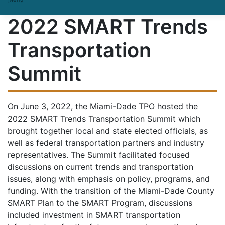
2022 SMART Trends
Transportation
Summit
On June 3, 2022, the Miami-Dade TPO hosted the
2022 SMART Trends Transportation Summit which
brought together local and state elected officials, as
well as federal transportation partners and industry
representatives. The Summit facilitated focused
discussions on current trends and transportation
issues, along with emphasis on policy, programs, and
funding. With the transition of the Miami-Dade County
SMART Plan to the SMART Program, discussions
included investment in SMART transportation